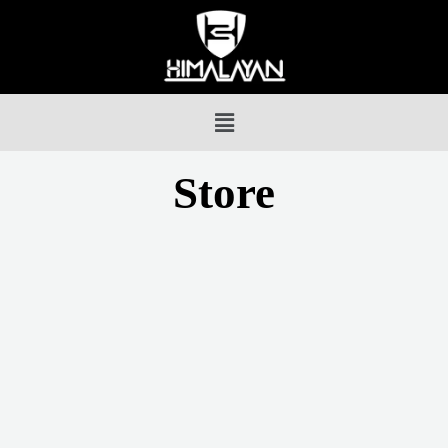
Store