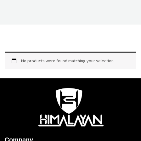
No products were found matching your selection.
Company