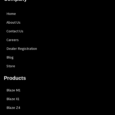
Home
About Us
Contact Us
Careers
Dealer Registration
Blog
Store
Products
Blaze M1
Blaze X1
Blaze Z4