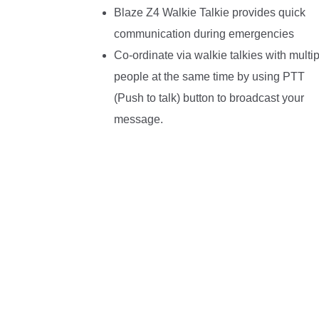
Blaze Z4 Walkie Talkie provides quick
communication during emergencies
Co-ordinate via walkie talkies with multip
people at the same time by using PTT
(Push to talk) button to broadcast your
message.