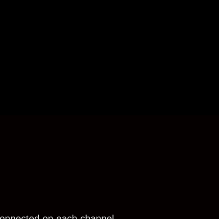
connected on each channel.