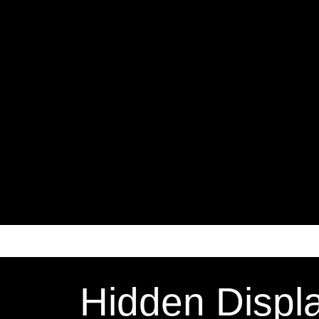
Hidden Displ