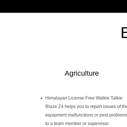
Agriculture
Himalayan License Free Walkie Talkie
Blaze Z4 helps you to report issues of th
equipment malfunctions or pest problem
to a team member or supervisor