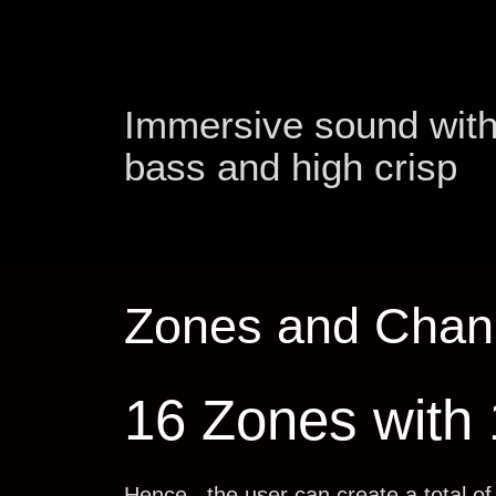
Immersive sound wit
bass and high crisp
Zones and Chan
16 Zones with
Hence , the user can create a total o