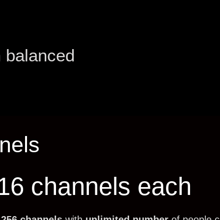
h balanced
nels
 16 channels each
f
256 channels
with
unlimited number
of people 