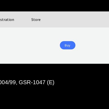
istration
Store
Buy
3004/99, GSR-1047 (E)