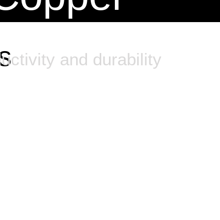
s
uctivity and durability