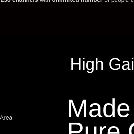
High Ga
Made 
 Area
Pure 