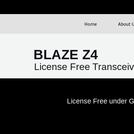
Home
About 
BLAZE Z4
License Free Transceiv
License Free under G