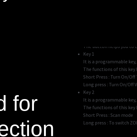
PTT Button 1
The button helps you to 
PTT Button 2
The button helps you to tr
Key 1
It is a programmable key
The functions of this key b
Short Press : Turn On/Off
Long press : Turn On/Off 
Key 2
 for
It is a programmable key
The functions of this key b
Short Press : Scan mode
ection
Long press : To switch ZO