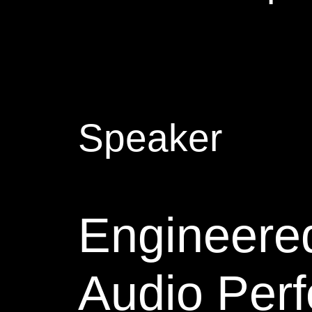
Speaker
Engineered
Audio Perf