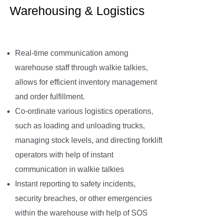
Warehousing & Logistics
Real-time communication among
warehouse staff through walkie talkies,
allows for efficient inventory management
and order fulfillment.
Co-ordinate various logistics operations,
such as loading and unloading trucks,
managing stock levels, and directing forklift
operators with help of instant
communication in walkie talkies
Instant reporting to safety incidents,
security breaches, or other emergencies
within the warehouse with help of SOS