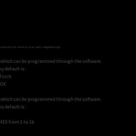
transmit while saving the battery consumption
ansmit with its full capacity.
, which can be programmed through the software.
y default is :
 Torch
VOX
, which can be programmed through the software.
y default is :
NES from 1 to 16.