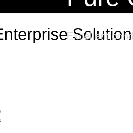
Enterprise Solution
Excellent cond
e
s