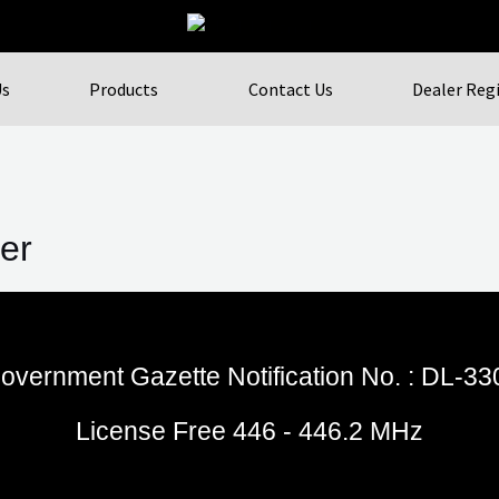
Us
Products
Contact Us
Dealer Reg
er
overnment Gazette Notification No. : DL-3
License Free 446 - 446.2 MHz