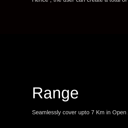
Range
Seamlessly cover upto 7 Km in Open