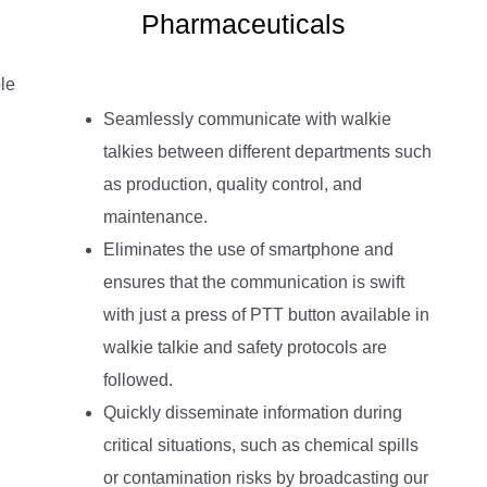
Pharmaceuticals
le
Seamlessly communicate with walkie
talkies between different departments such
as production, quality control, and
maintenance.
Eliminates the use of smartphone and
ensures that the communication is swift
with just a press of PTT button available in
walkie talkie and safety protocols are
followed.
Quickly disseminate information during
critical situations, such as chemical spills
or contamination risks by broadcasting our