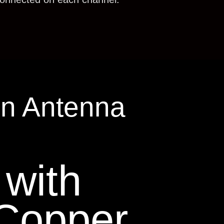
in Antenna
with
Copper