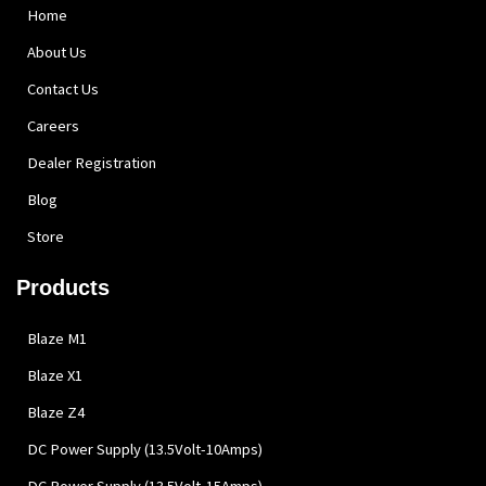
Home
About Us
Contact Us
Careers
Dealer Registration
Blog
Store
Products
Blaze M1
Blaze X1
Blaze Z4
DC Power Supply (13.5Volt-10Amps)
DC Power Supply (13.5Volt-15Amps)