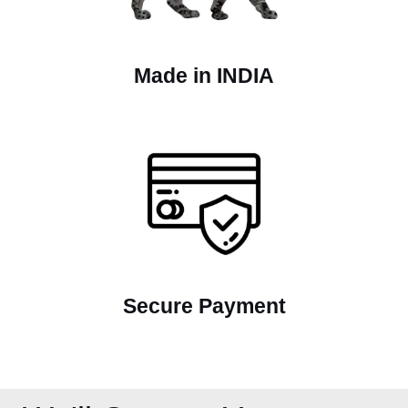
Made in INDIA
Secure Payment