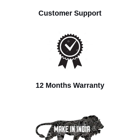
Customer Support
12 Months Warranty