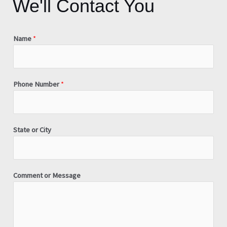
We'll Contact You
Name
*
Phone Number
*
State or City
Comment or Message