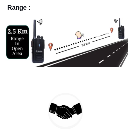
Range :