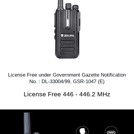
License Free under Government Gazette Notification
No. : DL-33004/99, GSR-1047 (E)
License Free 446 - 446.2 MHz