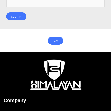
Submit
Buy
Company