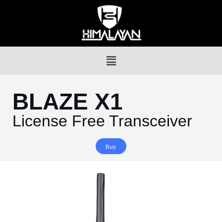
BLAZE X1
License Free Transceiver
Buy