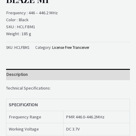
Frequency : 446 – 446.2 MHz
Color : Black
SKU : HCLFBM1
Weight : 185 g
SKU:
HCLFBM1
Category:
License Free Tranceiver
Description
Technical Specifications:
SPECIFICATION
Frequency Range
PMR 446.0-446.2MHz
Working Voltage
DC 3.7V