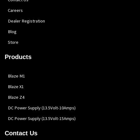
Careers
Dealer Registration
Blog
Store
Products
Blaze M1
Blaze X1
Blaze Z4
DC Power Supply (13.5Volt-10Amps)
DC Power Supply (13.5Volt-15Amps)
Contact Us