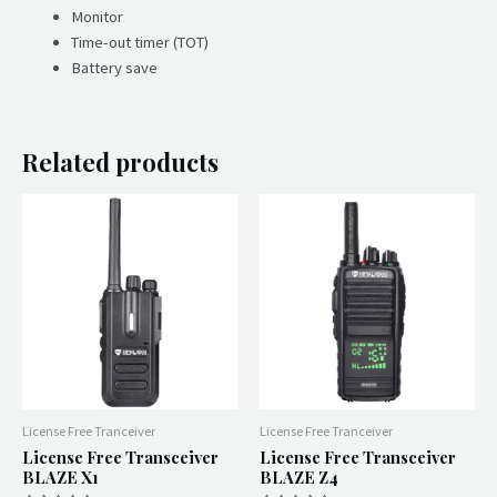
Monitor
Time-out timer (TOT)
Battery save
Related products
License Free Tranceiver
License Free Tranceiver
License Free Transceiver
License Free Transceiver
BLAZE X1
BLAZE Z4