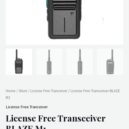
Home
/
Store
/
License Free Tranceiver
/ License Free Transceiver BLAZE
M1
License Free Tranceiver
License Free Transceiver
BLAZE M1