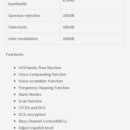
±7KHz
bandwidth
Spurious rejection
≥55dB
Selectivity
≥65dB
Inter-modulation
≥60dB
Feartures:
VOX hands-free function
Voice Companding function
Voice scrambler Function
Frequency Hopping Function
Alarm Modes
Scan function
CTCSS and DCS
DCS encryption
Busy Channel Lockout(BCL)
Adjust squelch level