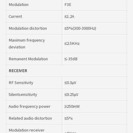
Modulation
F3E
Current
≤1.2A
Modulation distortion
≤5%(300-3000Hz)
Maximum frequency
≤2.5KHz
deviation
Remanent Modulation
≤-35dB
RECEIVER
RF Sensitivity
≤0.3µV
Silentsensitivity
≤0.25µV
Audio frequency power
≥250mW
Related audio distortion
≤5%
Modulation receiver