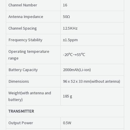
Channel Number
16
Antenna Impedance
50Ω
Channel Spacing
12.5KHz
Frequency Stability
±1.5ppm
Operating temperature
-20℃~+55℃
range
Battery Capacity
2000mAh(Li-ion)
Dimensions
96 x 52 x 33 mm(without antenna)
Weight(with antenna and
185 g
battery)
TRANSMITTER
Output Power
0.5W